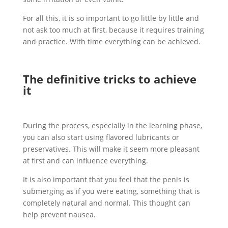
For all this, it is so important to go little by little and
not ask too much at first, because it requires training
and practice. With time everything can be achieved.
The definitive tricks to achieve
it
During the process, especially in the learning phase,
you can also start using flavored lubricants or
preservatives. This will make it seem more pleasant
at first and can influence everything.
It is also important that you feel that the penis is
submerging as if you were eating, something that is
completely natural and normal. This thought can
help prevent nausea.