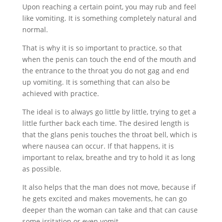
Upon reaching a certain point, you may rub and feel
like vomiting. It is something completely natural and
normal.
That is why it is so important to practice, so that
when the penis can touch the end of the mouth and
the entrance to the throat you do not gag and end
up vomiting. It is something that can also be
achieved with practice.
The ideal is to always go little by little, trying to get a
little further back each time. The desired length is
that the glans penis touches the throat bell, which is
where nausea can occur. If that happens, it is
important to relax, breathe and try to hold it as long
as possible.
It also helps that the man does not move, because if
he gets excited and makes movements, he can go
deeper than the woman can take and that can cause
some irritation or even vomit.