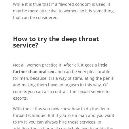
While it is true that if a flavored condom is used, it
may be more attractive to women, so it is something
that can be considered.
How to try the deep throat
service?
Not all women practice it. After all, it goes a
little
further than oral sex
and can be very pleasurable
for men, because it is a way of stimulating the penis
and making them have an orgasm in this way. Of
course, you can also contract the sexual service to
escorts.
With these tips you now know how to do the deep
throat technique. But if you are a man and you want
to try it, you can always hire these services. In
addition, these tips will surely help you to guide the