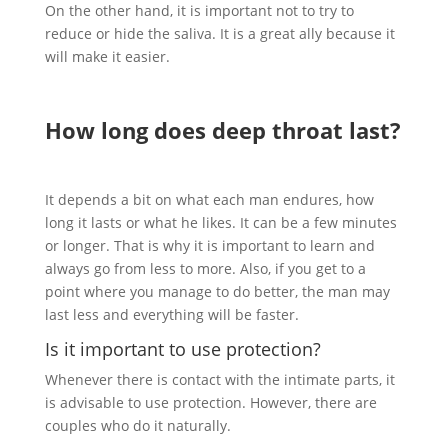
On the other hand, it is important not to try to
reduce or hide the saliva. It is a great ally because it
will make it easier.
How long does deep throat last?
It depends a bit on what each man endures, how
long it lasts or what he likes. It can be a few minutes
or longer. That is why it is important to learn and
always go from less to more. Also, if you get to a
point where you manage to do better, the man may
last less and everything will be faster.
Is it important to use protection?
Whenever there is contact with the intimate parts, it
is advisable to use protection. However, there are
couples who do it naturally.