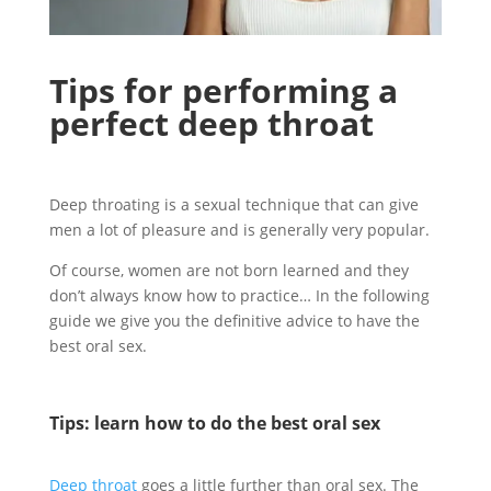
Tips for performing a
perfect deep throat
Deep throating is a sexual technique that can give
men a lot of pleasure and is generally very popular.
Of course, women are not born learned and they
don’t always know how to practice… In the following
guide we give you the definitive advice to have the
best oral sex.
Tips: learn how to do the best oral sex
Deep throat
goes a little further than oral sex. The