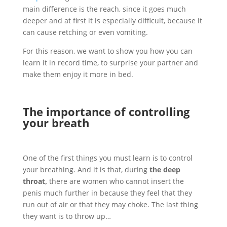
main difference is the reach, since it goes much
deeper and at first it is especially difficult, because it
can cause retching or even vomiting.
For this reason, we want to show you how you can
learn it in record time, to surprise your partner and
make them enjoy it more in bed.
The importance of controlling
your breath
One of the first things you must learn is to control
your breathing. And it is that, during
the deep
throat,
there are women who cannot insert the
penis much further in because they feel that they
run out of air or that they may choke. The last thing
they want is to throw up…