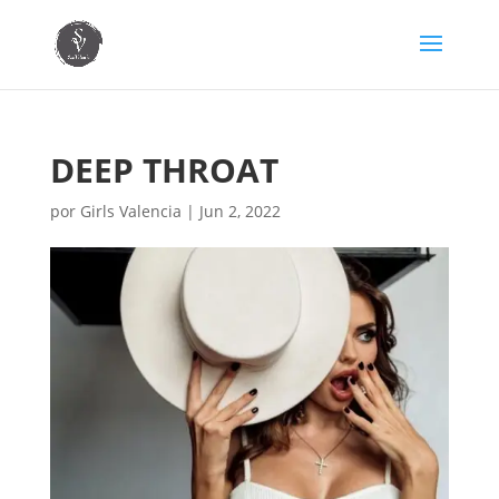
DEEP THROAT
por
Girls Valencia
|
Jun 2, 2022