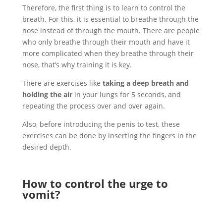
Therefore, the first thing is to learn to control the
breath. For this, it is essential to breathe through the
nose instead of through the mouth. There are people
who only breathe through their mouth and have it
more complicated when they breathe through their
nose, that’s why training it is key.
There are exercises like
taking a deep breath and
holding the air
in your lungs for 5 seconds, and
repeating the process over and over again.
Also, before introducing the penis to test, these
exercises can be done by inserting the fingers in the
desired depth.
How to control the urge to
vomit?